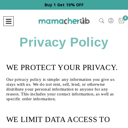
Buy 1 Get 10% OFF
0
Privacy Policy
WE PROTECT YOUR PRIVACY.
Our privacy policy is simple: any information you give us 
stays with us. We do not rent, sell, lend, or otherwise 
distribute your personal information to anyone for any 
reason. This includes your contact information, as well as 
specific order information.
WE LIMIT DATA ACCESS TO 