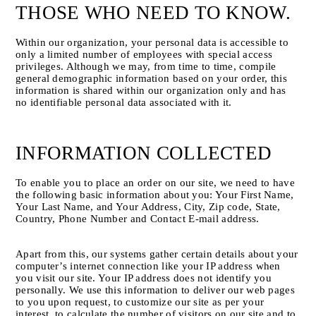
THOSE WHO NEED TO KNOW.
Within our organization, your personal data is accessible to 
only a limited number of employees with special access 
privileges. Although we may, from time to time, compile 
general demographic information based on your order, this 
information is shared within our organization only and has 
no identifiable personal data associated with it.
INFORMATION COLLECTED
To enable you to place an order on our site, we need to have 
the following basic information about you: Your First Name, 
Your Last Name, and Your Address, City, Zip code, State, 
Country, Phone Number and Contact E-mail address.
Apart from this, our systems gather certain details about your 
computer’s internet connection like your IP address when 
you visit our site. Your IP address does not identify you 
personally. We use this information to deliver our web pages 
to you upon request, to customize our site as per your 
interest, to calculate the number of visitors on our site and to 