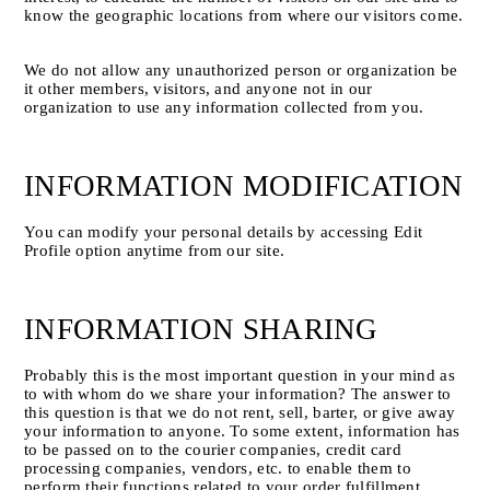
know the geographic locations from where our visitors come.
We do not allow any unauthorized person or organization be 
it other members, visitors, and anyone not in our 
organization to use any information collected from you.
INFORMATION MODIFICATION
You can modify your personal details by accessing Edit 
Profile option anytime from our site.
INFORMATION SHARING
Probably this is the most important question in your mind as 
to with whom do we share your information? The answer to 
this question is that we do not rent, sell, barter, or give away 
your information to anyone. To some extent, information has 
to be passed on to the courier companies, credit card 
processing companies, vendors, etc. to enable them to 
perform their functions related to your order fulfillment. 