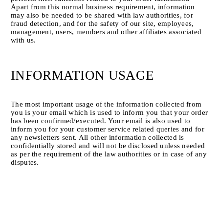
Apart from this normal business requirement, information 
may also be needed to be shared with law authorities, for 
fraud detection, and for the safety of our site, employees, 
management, users, members and other affiliates associated 
with us.
INFORMATION USAGE
The most important usage of the information collected from 
you is your email which is used to inform you that your order 
has been confirmed/executed. Your email is also used to 
inform you for your customer service related queries and for 
any newsletters sent. All other information collected is 
confidentially stored and will not be disclosed unless needed 
as per the requirement of the law authorities or in case of any 
disputes.