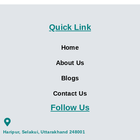
Quick Link
Home
About Us
Blogs
Contact Us
Follow Us
Haripur, Selakui, Uttarakhand 248001