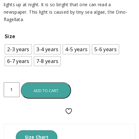
lights up at night. It is so bright that one can read a
newspaper. This light is caused by tiny sea algae, the Dino-
flagellata.
Size
2-3 years
3-4 years
4-5 years
5-6 years
6-7 years
7-8 years
ADD TO CART
Size Chart