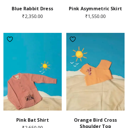
Blue Rabbit Dress
Pink Asymmetric Skirt
₹
2,350.00
₹
1,550.00
Pink Bat Shirt
Orange Bird Cross
Shoulder Top
₹
2,650.00