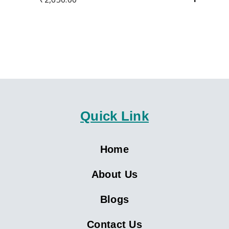
Quick Link
Home
About Us
Blogs
Contact Us