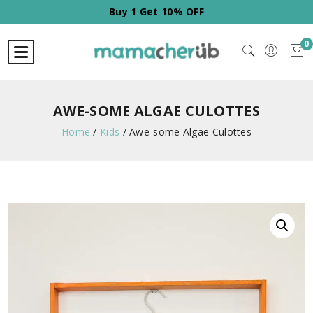
Buy 1 Get 10% OFF
0
AWE-SOME ALGAE CULOTTES
Home
/
Kids
/
Awe-some Algae Culottes