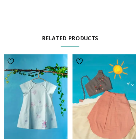
RELATED PRODUCTS