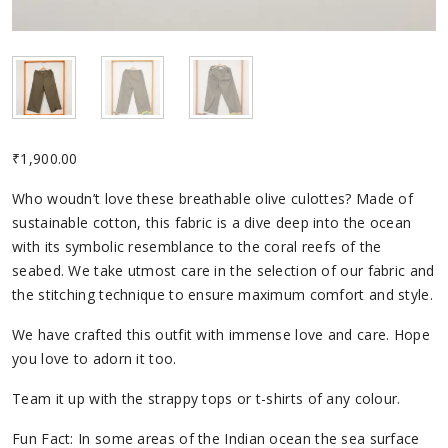
₹
1,900.00
Who woudn’t love these breathable olive culottes? Made of
sustainable cotton, this fabric is a dive deep into the ocean
with its symbolic resemblance to the coral reefs of the
seabed. We take utmost care in the selection of our fabric and
the stitching technique to ensure maximum comfort and style.
We have crafted this outfit with immense love and care. Hope
you love to adorn it too.
Team it up with the strappy tops or t-shirts of any colour.
Fun Fact: In some areas of the Indian ocean the sea surface