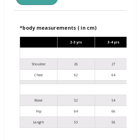
*body measurements ( in cm)
2-3 yrs
3-4 yrs
Shoulder
26
27
Chest
62
64
Waist
52
54
Hip
64
66
Length
53
56