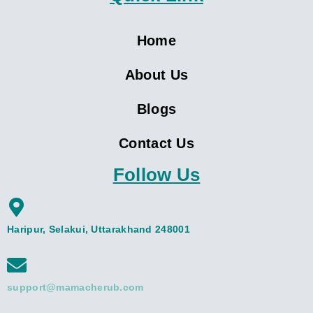
Home
About Us
Blogs
Contact Us
Follow Us
Haripur, Selakui, Uttarakhand 248001
support@mamacherub.com