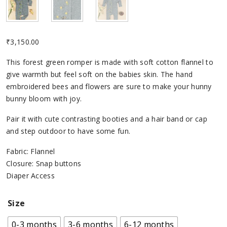
₹
3,150.00
This forest green romper is made with soft cotton flannel to
give warmth but feel soft on the babies skin. The hand
embroidered bees and flowers are sure to make your hunny
bunny bloom with joy.
Pair it with cute contrasting booties and a hair band or cap
and step outdoor to have some fun.
Fabric: Flannel
Closure: Snap buttons
Diaper Access
Size
0-3 months
3-6 months
6-12 months