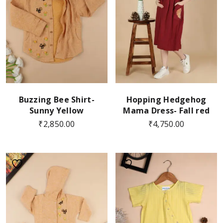
Buzzing Bee Shirt-
Hopping Hedgehog
Sunny Yellow
Mama Dress- Fall red
₹
2,850.00
₹
4,750.00