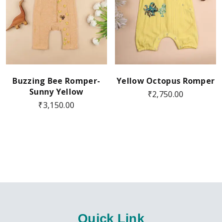
Buzzing Bee Romper-
Yellow Octopus Romper
Sunny Yellow
₹
2,750.00
₹
3,150.00
Quick Link