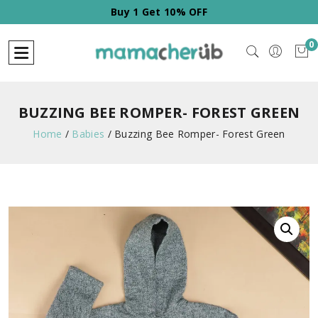
FF
Buy 1 Get 10% OFF
0
BUZZING BEE ROMPER- FOREST GREEN
Home
/
Babies
/
Buzzing Bee Romper- Forest Green