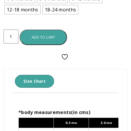
12-18 months
18-24 months
ADD TO CART
Size Chart
*body measurements(in cms)
0-3 mo
3-6 mo