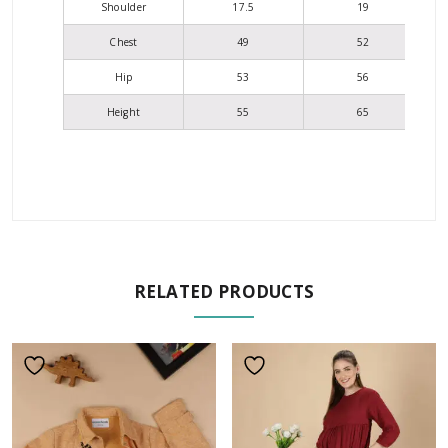
Shoulder
17.5
19
Chest
49
52
Hip
53
56
Height
55
65
RELATED PRODUCTS