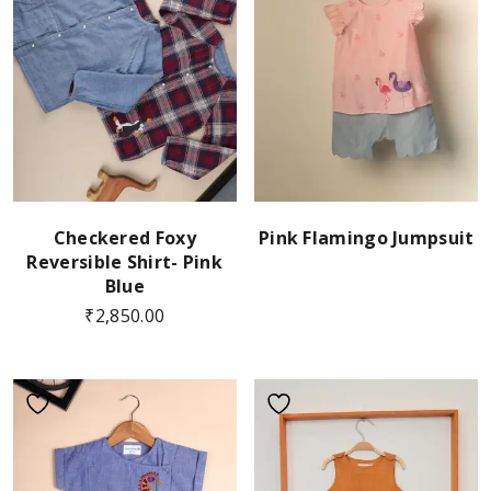
Checkered Foxy
Pink Flamingo Jumpsuit
Reversible Shirt- Pink
Blue
₹
2,850.00