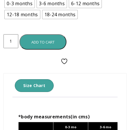
0-3 months
3-6 months
6-12 months
12-18 months
18-24 months
ADD TO CART
Size Chart
*body measurements(in cms)
0-3 mo
3-6 mo