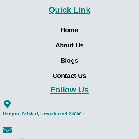
Quick Link
Home
About Us
Blogs
Contact Us
Follow Us
Haripur, Selakui, Uttarakhand 248001