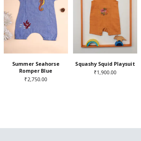
Summer Seahorse
Squashy Squid Playsuit
Romper Blue
₹
1,900.00
₹
2,750.00