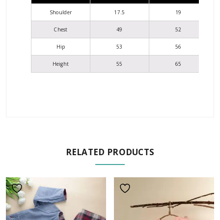
Shoulder
17.5
19
Chest
49
52
Hip
53
56
Height
55
65
RELATED PRODUCTS