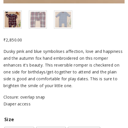
₹
2,850.00
Dusky pink and blue symbolises affection, love and happiness
and the autumn fox hand embroidered on this romper
enhances it’s beauty. This reversible romper is checkered on
one side for birthdays/get-together to attend and the plain
side is good and comfortable for play dates. This is sure to
brighten the smile of your little one.
Closure: overlap snap
Diaper access
Size