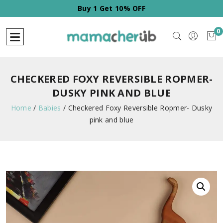
Buy 2 Get 20% OFF
0
CHECKERED FOXY REVERSIBLE ROPMER-
DUSKY PINK AND BLUE
Home
/
Babies
/
Checkered Foxy Reversible Ropmer- Dusky
pink and blue