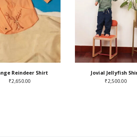
nge Reindeer Shirt
Jovial Jellyfish Shi
₹
2,650.00
₹
2,500.00