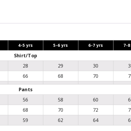
4-5 yrs
5-6 yrs
6-7 yrs
7-8
Shirt/Top
28
29
30
3
66
68
70
7
Pants
56
58
60
6
68
70
72
7
59
62
64
6