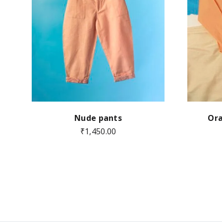
Nude pants
Ora
₹
1,450.00