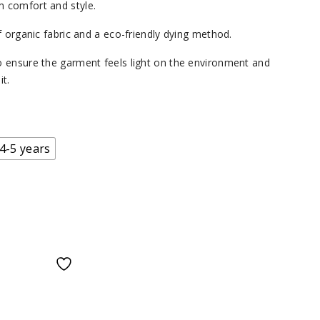
 comfort and style.
f organic fabric and a eco-friendly dying method.
 ensure the garment feels light on the environment and
t.
4-5 years