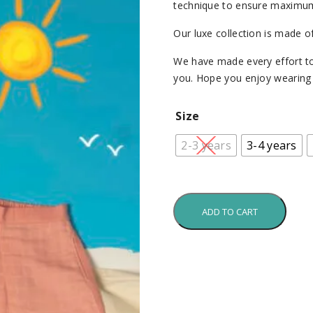
technique to ensure maximum
Our luxe collection is made o
We have made every effort to
you. Hope you enjoy wearing i
Size
2-3 years
3-4 years
ADD TO CART