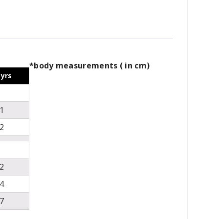
*body measurements ( in cm)
 yrs
1
2
2
4
7