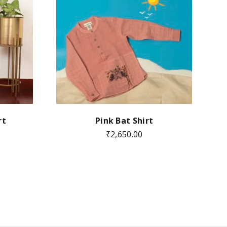
rt
Pink Bat Shirt
₹
2,650.00