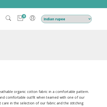
0
reathable organic cotton fabric in a comfortable pattern.
 and comfortable outfit when teamed with one of our
care in the selection of our fabric and the stitching