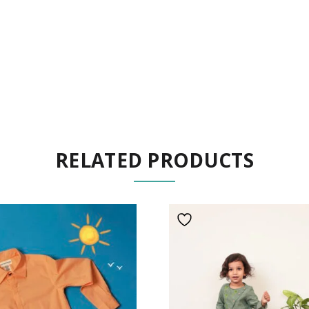
RELATED PRODUCTS