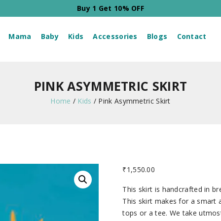
Buy 2 Get 20% OFF
Mama
Baby
Kids
Accessories
Blogs
Contact
PINK ASYMMETRIC SKIRT
Home
/
Kids
/
Pink Asymmetric Skirt
₹
1,550.00
This skirt is handcrafted in b
This skirt makes for a smart
tops or a tee. We take utmost 