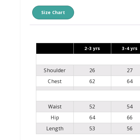
Size Chart
2-3 yrs
3-4 yrs
Shoulder
26
27
Chest
62
64
Waist
52
54
Hip
64
66
Length
53
56