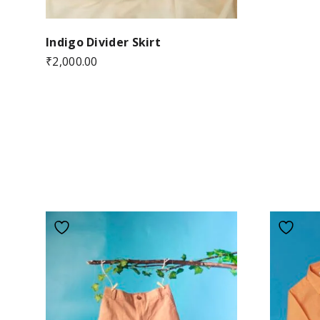
Indigo Divider Skirt
₹
2,000.00