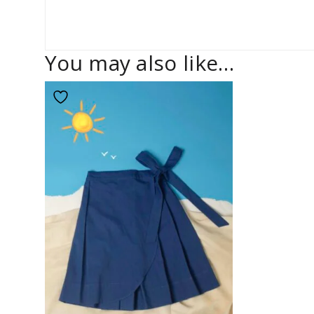
You may also like…