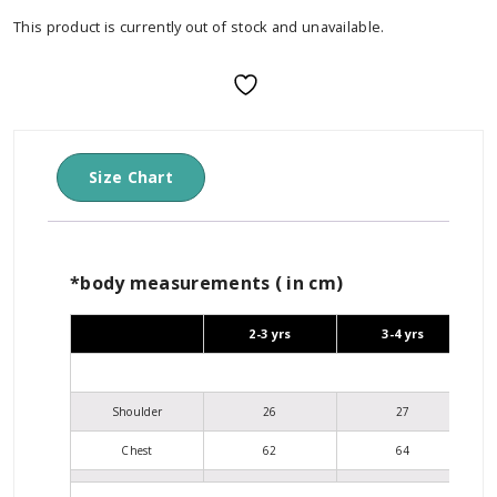
This product is currently out of stock and unavailable.
Size Chart
*body measurements ( in cm)
2-3 yrs
3-4 yrs
Shoulder
26
27
Chest
62
64