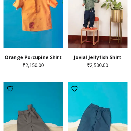
Orange Porcupine Shirt
Jovial Jellyfish Shirt
₹
2,150.00
₹
2,500.00