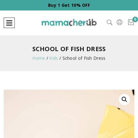
Buy 2 Get 20% OFF
0
SCHOOL OF FISH DRESS
Home
/
Kids
/
School of Fish Dress