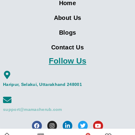
Home
About Us
Blogs
Contact Us
Follow Us
Haripur, Selakui, Uttarakhand 248001
support@mamacherub.com