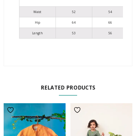
Waist
52
54
Hip
64
66
Length
53
56
RELATED PRODUCTS