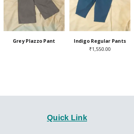
Grey Plazzo Pant
Indigo Regular Pants
₹
1,550.00
Quick Link