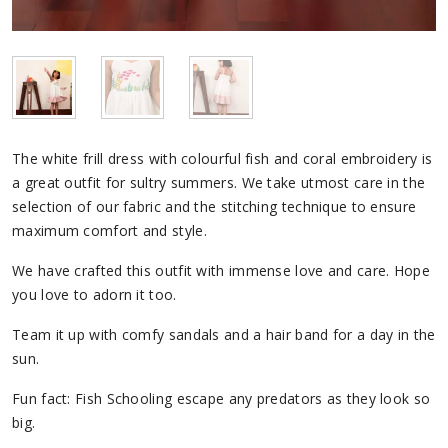
The white frill dress with colourful fish and coral embroidery is
a great outfit for sultry summers. We take utmost care in the
selection of our fabric and the stitching technique to ensure
maximum comfort and style.
We have crafted this outfit with immense love and care. Hope
you love to adorn it too.
Team it up with comfy sandals and a hair band for a day in the
sun.
Fun fact: Fish Schooling escape any predators as they look so
big.