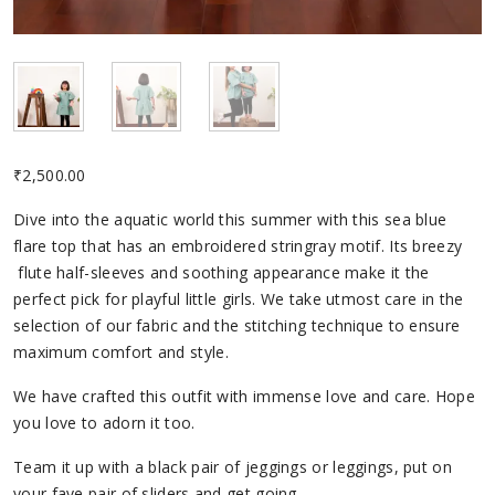
₹
2,500.00
Dive into the aquatic world this summer with this sea blue
flare top that has an embroidered stringray motif. Its breezy
flute half-sleeves and soothing appearance make it the
perfect pick for playful little girls. We take utmost care in the
selection of our fabric and the stitching technique to ensure
maximum comfort and style.
We have crafted this outfit with immense love and care. Hope
you love to adorn it too.
Team it up with a black pair of jeggings or leggings, put on
your fave pair of sliders and get going.