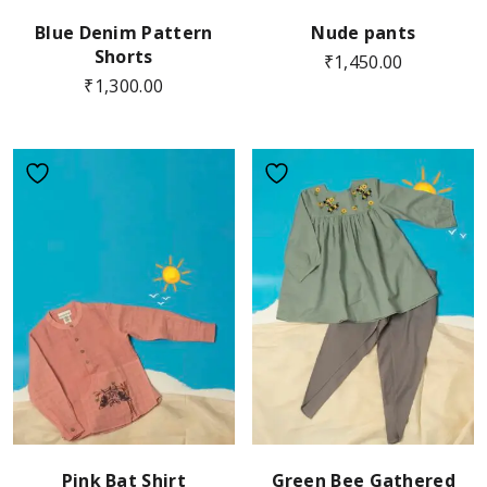
Blue Denim Pattern
Nude pants
Shorts
₹
1,450.00
₹
1,300.00
Pink Bat Shirt
Green Bee Gathered