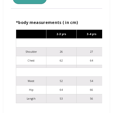
*body measurements ( in cm)
2-3 yrs
3-4 yrs
Shoulder
26
27
Chest
62
64
Waist
52
54
Hip
64
66
Length
53
56