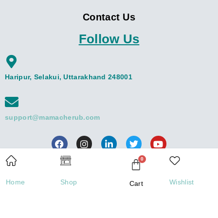
Contact Us
Follow Us
Haripur, Selakui, Uttarakhand 248001
support@mamacherub.com
Contact us
Home
Shop
Wishlist
Cart
Open
Copyright © 2026 Mamacherub | Powered by Mamacherub
chaty