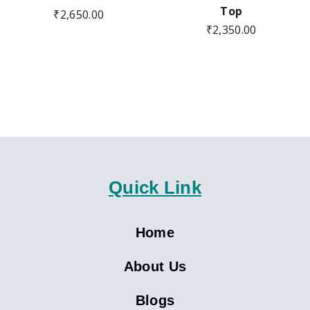
Top
₹
2,650.00
₹
2,350.00
Quick Link
Home
About Us
Blogs