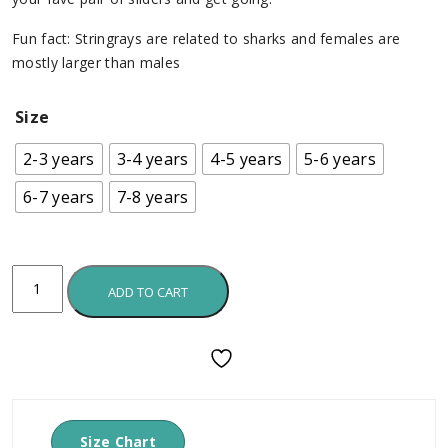
Fun fact: Stringrays are related to sharks and females are
mostly larger than males
Size
2-3 years
3-4 years
4-5 years
5-6 years
6-7 years
7-8 years
ADD TO CART
Size Chart