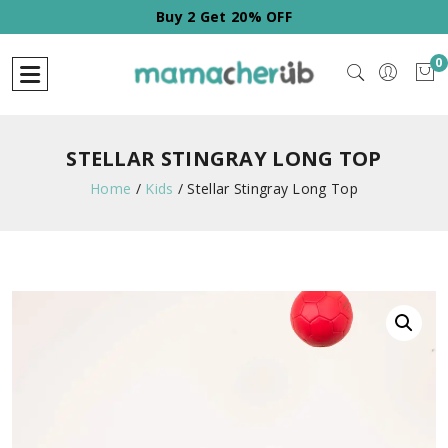
Buy 2 Get 20% OFF
0
STELLAR STINGRAY LONG TOP
Home
/
Kids
/
Stellar Stingray Long Top