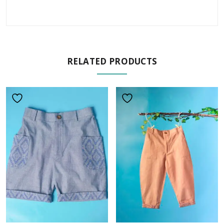
RELATED PRODUCTS