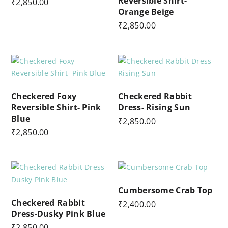
Reversible Shirt-
₹
2,850.00
Orange Beige
₹
2,850.00
Checkered Foxy
Checkered Rabbit
Reversible Shirt- Pink
Dress- Rising Sun
Blue
₹
2,850.00
₹
2,850.00
Cumbersome Crab Top
Checkered Rabbit
₹
2,400.00
Dress-Dusky Pink Blue
₹
2,850.00