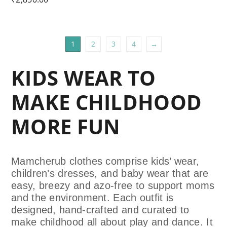
1
2
3
4
→
KIDS WEAR TO
MAKE CHILDHOOD
MORE FUN
Mamcherub clothes comprise kids’ wear,
children’s dresses, and baby wear that are
easy, breezy and azo-free to support moms
and the environment. Each outfit is
designed, hand-crafted and curated
to
make childhood all about play and dance. It