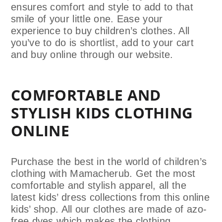
ensures comfort and style to add to that
smile of your little one. Ease your
experience to buy children’s clothes. All
you’ve to do is shortlist, add to your cart
and buy online through our website.
COMFORTABLE AND
STYLISH KIDS CLOTHING
ONLINE
Purchase the best in the world of children’s
clothing with Mamacherub. Get the most
comfortable and stylish apparel, all the
latest kids’ dress collections from this online
kids’ shop. All our clothes are made of azo-
free dyes which makes the clothing