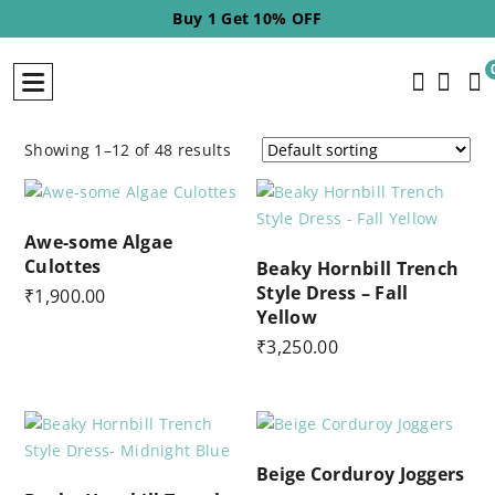
Buy 2 Get 20% OFF
Showing 1–12 of 48 results
Awe-some Algae
Culottes
Beaky Hornbill Trench
Style Dress – Fall
₹
1,900.00
Yellow
₹
3,250.00
Beige Corduroy Joggers