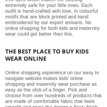
extremely safe for your little ones. Each
outfit is hand-crafted with love,
in colourful
motifs that are block printed and hand
embroidered by our expert artisans. No
online shopping for both kids and maternity
wear could get better than this.
THE BEST PLACE TO BUY KIDS
WEAR ONLINE
Online shopping experience on our easy to
navigate website makes kids’ online
shopping and maternity wear purchase as
easy as the click of a finger. Pick and
choose from over hundreds of products that
are made of c
omfortable fabric that feels