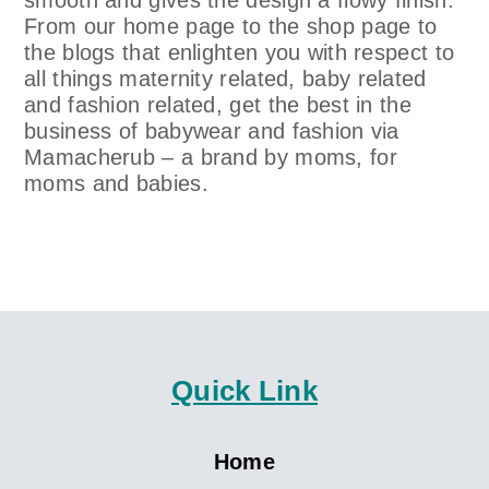
smooth and gives the design a flowy finish.
From our home page to the shop page to
the blogs that enlighten you with respect to
all things maternity related, baby related
and fashion related, get the best in the
business of babywear and fashion via
Mamacherub – a brand by moms, for
moms and babies.
Quick Link
Home