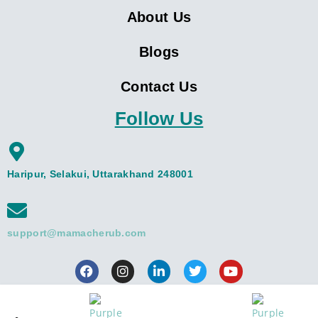
About Us
Blogs
Contact Us
Follow Us
Haripur, Selakui, Uttarakhand 248001
support@mamacherub.com