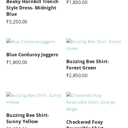
Beaky Hornbill Trench
₹
1,800.00
Style Dress- Midnight
Blue
₹
3,250.00
Blue Corduroy Joggers
Buzzing Bee Shirt-
₹
1,800.00
Forest Green
₹
2,850.00
Buzzing Bee Shirt-
Sunny Yellow
Checkered Foxy