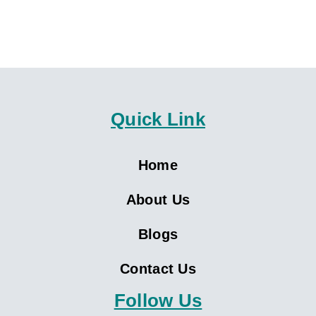
Quick Link
Home
About Us
Blogs
Contact Us
Follow Us