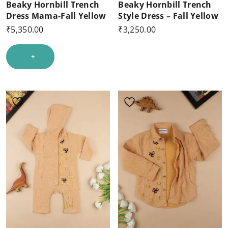
Beaky Hornbill Trench
Beaky Hornbill Trench
Dress Mama-Fall Yellow
Style Dress – Fall Yellow
₹
5,350.00
₹
3,250.00