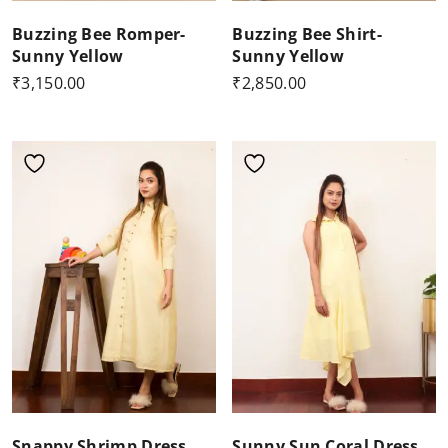
Buzzing Bee Romper-
Buzzing Bee Shirt-
Sunny Yellow
Sunny Yellow
₹
3,150.00
₹
2,850.00
Snappy Shrimp Dress
Sunny Sun Coral Dress