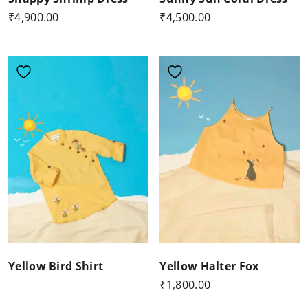
₹
4,900.00
₹
4,500.00
Yellow Bird Shirt
Yellow Halter Fox
₹
1,800.00