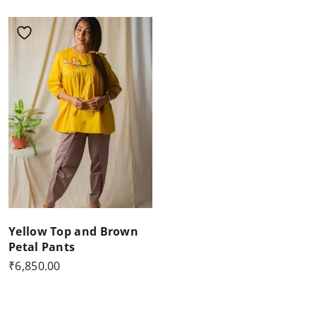
Yellow Top and Brown
Petal Pants
₹
6,850.00