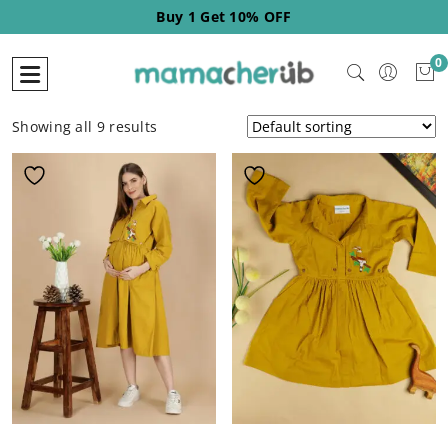
Buy 1 Get 10% OFF
0
Showing all 9 results