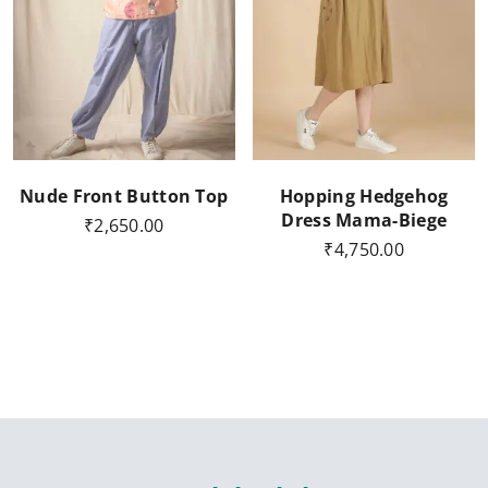
Nude Front Button Top
Hopping Hedgehog
Dress Mama-Biege
₹
2,650.00
₹
4,750.00