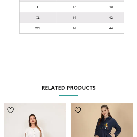
L
12
40
XL
14
42
XXL
16
44
RELATED PRODUCTS