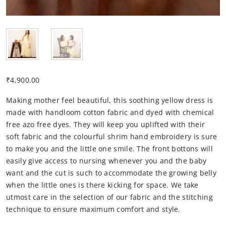
₹
4,900.00
Making mother feel beautiful, this soothing yellow dress is
made with handloom cotton fabric and dyed with chemical
free azo free dyes. They will keep you uplifted with their
soft fabric and the colourful shrim hand embroidery is sure
to make you and the little one smile. The front bottons will
easily give access to nursing whenever you and the baby
want and the cut is such to accommodate the growing belly
when the little ones is there kicking for space. We take
utmost care in the selection of our fabric and the stitching
technique to ensure maximum comfort and style.