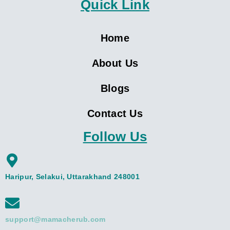
Quick Link
Home
About Us
Blogs
Contact Us
Follow Us
Haripur, Selakui, Uttarakhand 248001
support@mamacherub.com