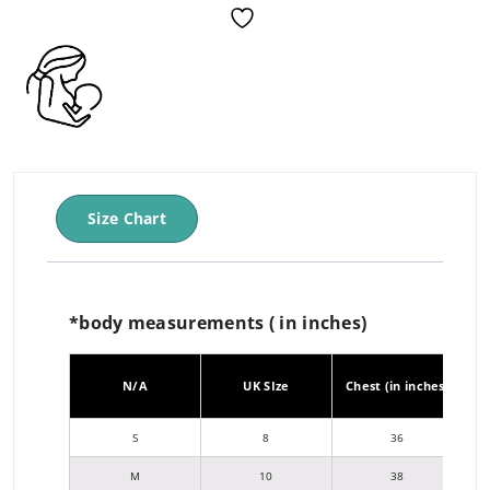
Size Chart
*body measurements ( in inches)
Wa
N/A
UK SIze
Chest (in inches)
j
S
8
36
M
10
38