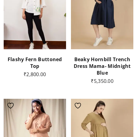
Flashy Fern Buttoned
Beaky Hornbill Trench
Top
Dress Mama- Midnight
Blue
₹
2,800.00
₹
5,350.00