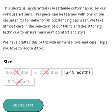
This shorts is handcrafted in breathable cotton fabric by our
in-house artisans. This piece can be teamed with one of our
casual shirts to make for an outstanding day wear. We take
utmost care in the selection of our fabric and the stitching
technique to ensure maximum comfort and style.
We have crafted this outfit with immense love and care. Hope
you love to adorn it too.
Size
0-6 months
6-12 months
12-18 months
18-24 months
ADD TO CART