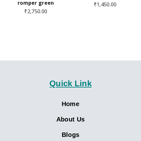
romper green
₹
1,450.00
₹
2,750.00
Quick Link
Home
About Us
Blogs