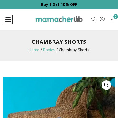
Buy 1 Get 10% OFF
0
CHAMBRAY SHORTS
Home
/
Babies
/
Chambray Shorts