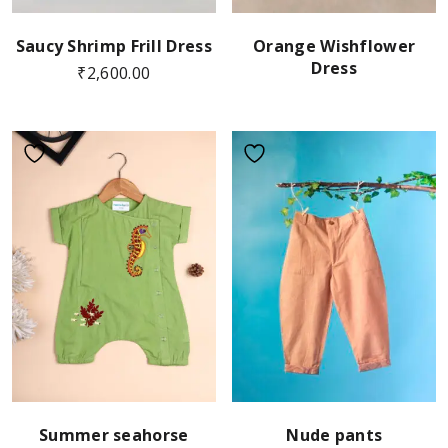
Saucy Shrimp Frill Dress
Orange Wishflower
Dress
₹
2,600.00
Summer seahorse
Nude pants