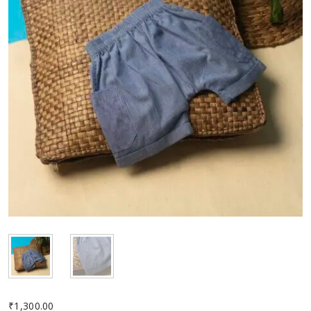
₹
1,300.00