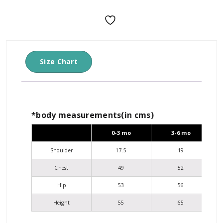
Size Chart
*body measurements(in cms)
0-3 mo
3-6 mo
Shoulder
17.5
19
Chest
49
52
Hip
53
56
Height
55
65