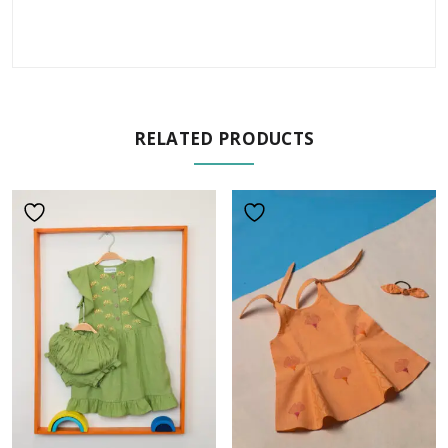
RELATED PRODUCTS