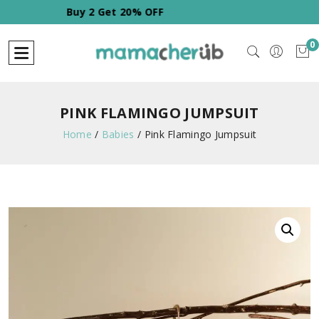
Buy 2 Get 20% OFF
0
PINK FLAMINGO JUMPSUIT
Home
/
Babies
/
Pink Flamingo Jumpsuit