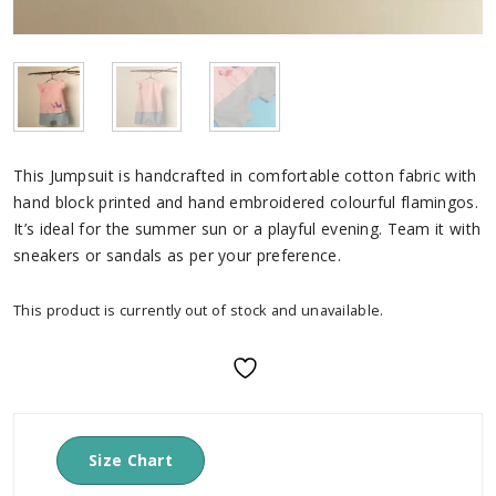
This Jumpsuit is handcrafted in comfortable cotton fabric with
hand block printed and hand embroidered colourful flamingos.
It’s ideal for the summer sun or a playful evening. Team it with
sneakers or sandals as per your preference.
This product is currently out of stock and unavailable.
Size Chart