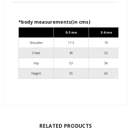
*body measurements(in cms)
0-3 mo
3-6 mo
Shoulder
17.5
19
Chest
49
52
Hip
53
56
Height
55
65
RELATED PRODUCTS