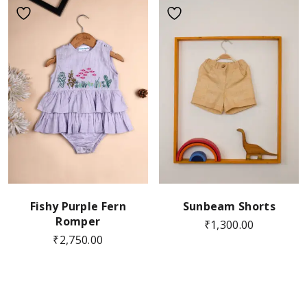
Fishy Purple Fern
Sunbeam Shorts
Romper
₹
1,300.00
₹
2,750.00