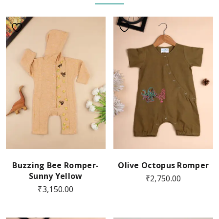
Buzzing Bee Romper-
Olive Octopus Romper
Sunny Yellow
₹
2,750.00
₹
3,150.00