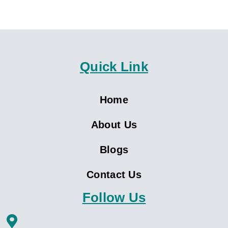
Quick Link
Home
About Us
Blogs
Contact Us
Follow Us